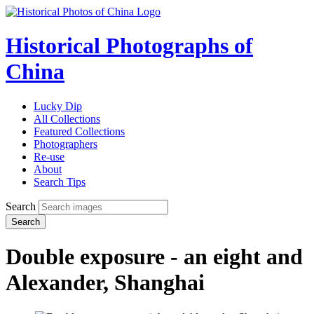
Historical Photographs of
China
Lucky Dip
All Collections
Featured Collections
Photographers
Re-use
About
Search Tips
Search
Search
Double exposure - an eight and
Alexander, Shanghai