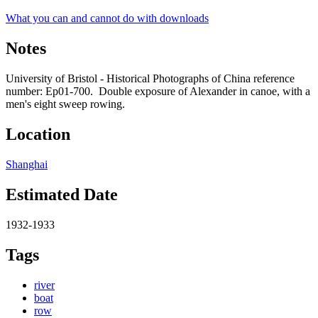
What you can and cannot do with downloads
Notes
University of Bristol - Historical Photographs of China reference
number: Ep01-700. Double exposure of Alexander in canoe, with a
men's eight sweep rowing.
Location
Shanghai
Estimated Date
1932-1933
Tags
river
boat
row