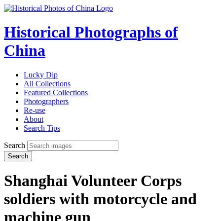
Historical Photographs of
China
Lucky Dip
All Collections
Featured Collections
Photographers
Re-use
About
Search Tips
Search
Search
Shanghai Volunteer Corps
soldiers with motorcycle and
machine gun