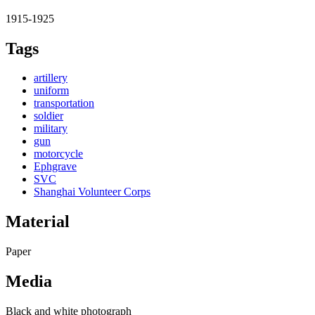
1915-1925
Tags
artillery
uniform
transportation
soldier
military
gun
motorcycle
Ephgrave
SVC
Shanghai Volunteer Corps
Material
Paper
Media
Black and white photograph