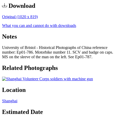
Download
Original (1020 x 819)
What you can and cannot do with downloads
Notes
University of Bristol - Historical Photographs of China reference
number: Ep01-786. Motorbike number 11. SCV and badge on caps.
MS on the sleeve of the man on the left. See Ep01-787.
Related Photographs
Location
Shanghai
Estimated Date