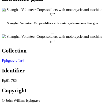
Shanghai Volunteer Corps soldiers with motorcycle and machine gun
Collection
Ephgrave, Jack
Identifier
Ep01-786
Copyright
© John William Ephgrave