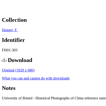
Collection
Hagger, F.
Identifier
FH01-303
Download
Original (1020 x 686)
What you can and cannot do with downloads
Notes
University of Bristol - Historical Photographs of China reference nu