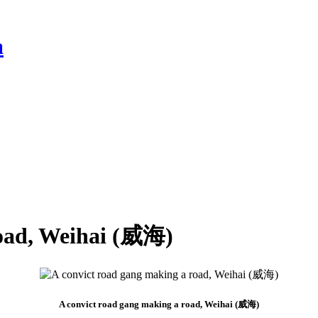
a
road, Weihai (威海)
A convict road gang making a road, Weihai (威海)