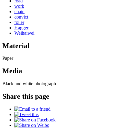
road
work
chain
convict
roller
Hagger
Weihaiwei
Material
Paper
Media
Black and white photograph
Share this page