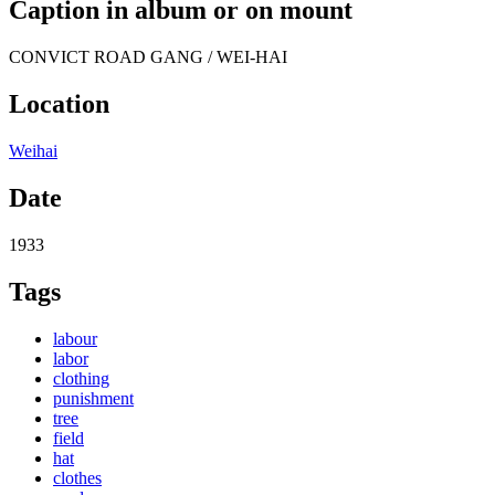
Caption in album or on mount
CONVICT ROAD GANG / WEI-HAI
Location
Weihai
Date
1933
Tags
labour
labor
clothing
punishment
tree
field
hat
clothes