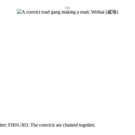
mber: FH01-303. The convicts are chained together.