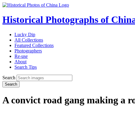
Historical Photographs of Chin
Lucky Dip
All Collections
Featured Collections
Photographers
Re-use
About
Search Tips
Search
Search
A convict road gang making a 