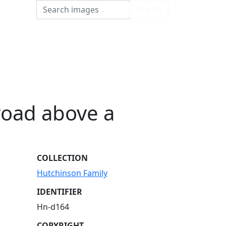
Search
Search
road above a
COLLECTION
Hutchinson Family
IDENTIFIER
Hn-d164
COPYRIGHT