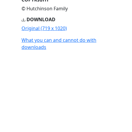
© Hutchinson Family
DOWNLOAD
Original (719 x 1020)
What you can and cannot do with
downloads