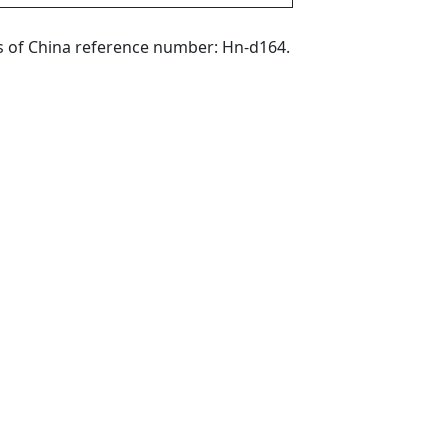
phs of China reference number: Hn-d164.