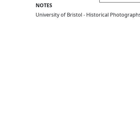
NOTES
University of Bristol - Historical Photogra