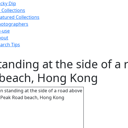
cky Dip
l Collections
atured Collections
hotographers
-use
bout
arch Tips
anding at the side of a 
 beach, Hong Kong