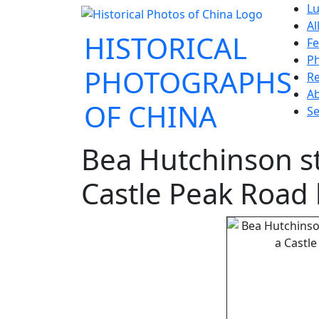
Lu
Al
HISTORICAL
Fe
P
PHOTOGRAPHS
Re
A
OF CHINA
Se
Bea Hutchinson st
Castle Peak Road