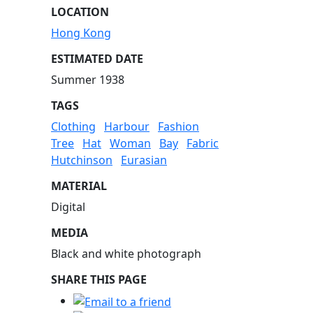
LOCATION
Hong Kong
ESTIMATED DATE
Summer 1938
TAGS
Clothing
Harbour
Fashion
Tree
Hat
Woman
Bay
Fabric
Hutchinson
Eurasian
MATERIAL
Digital
MEDIA
Black and white photograph
SHARE THIS PAGE