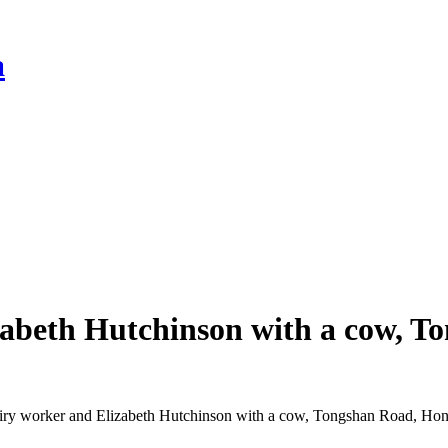
a
zabeth Hutchinson with a cow, 