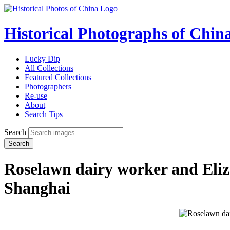
Historical Photographs of Chin
Lucky Dip
All Collections
Featured Collections
Photographers
Re-use
About
Search Tips
Search
Search
Roselawn dairy worker and Eli
Shanghai