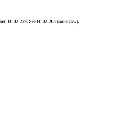
number: Hn02-239. See Hn02-203 (same cow).