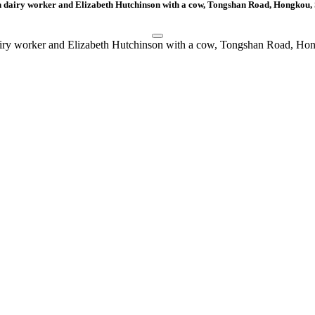
 dairy worker and Elizabeth Hutchinson with a cow, Tongshan Road, Hongkou,