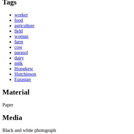
Tags
worker
food
agriculture
field
woman
farm
cow
parasol
dairy
milk
Hongkew
Hutchinson
Eurasian
Material
Paper
Media
Black and white photograph