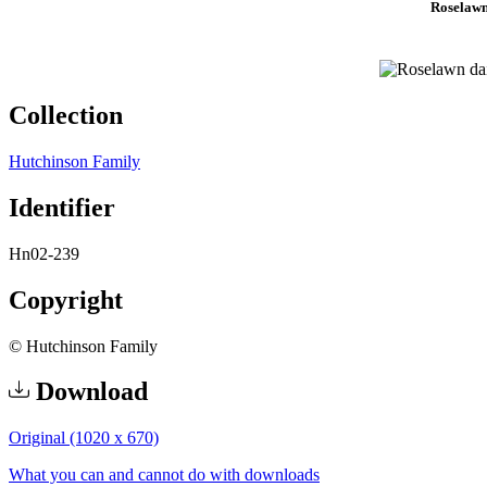
Roselawn
Collection
Hutchinson Family
Identifier
Hn02-239
Copyright
© Hutchinson Family
Download
Original (1020 x 670)
What you can and cannot do with downloads