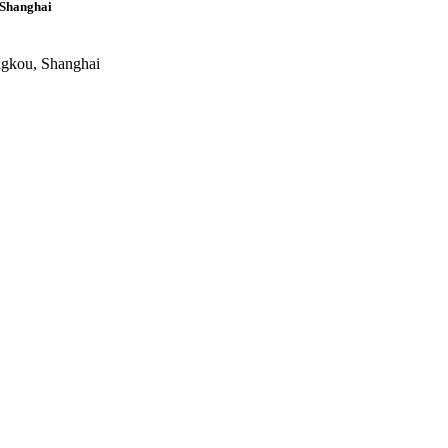
 Shanghai