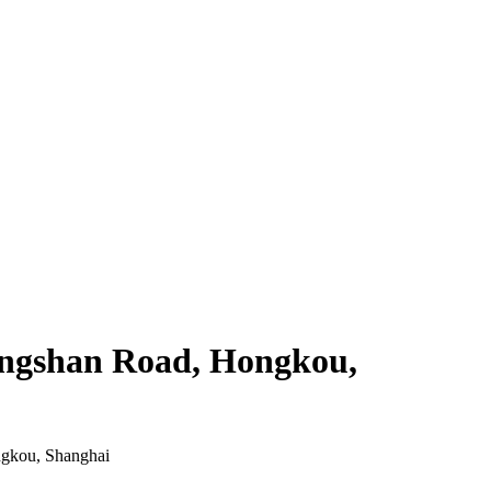
Tongshan Road, Hongkou,