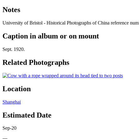
Notes
University of Bristol - Historical Photographs of China reference 
Caption in album or on mount
Sept. 1920.
Related Photographs
Location
Shanghai
Estimated Date
Sep-20