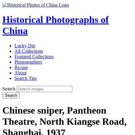
Historical Photographs of
China
Lucky Dip
All Collections
Featured Collections
Photographers
Re-use
About
Search Tips
Search
Search
Chinese sniper, Pantheon
Theatre, North Kiangse Road,
Shanghai, 1937