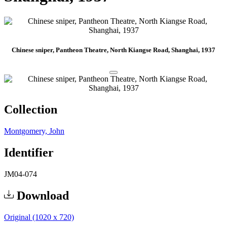
Chinese sniper, Pantheon Theatre, North Kiangse Road, Shanghai, 1937
Collection
Montgomery, John
Identifier
JM04-074
Download
Original (1020 x 720)