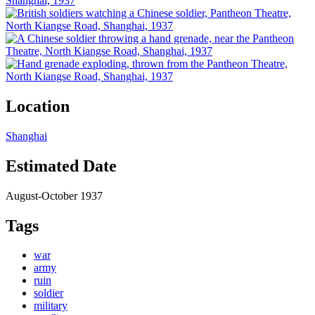
Location
Shanghai
Estimated Date
August-October 1937
Tags
war
army
ruin
soldier
military