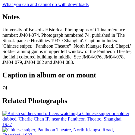
What you can and cannot do with downloads
Notes
University of Bristol - Historical Photographs of China reference
number: JM04-074. Photograph numbered 74, published in 'The
Sino-Japanese Hostilities 1937 / Shanghai'. Caption in Index:
'Chinese sniper. "Pantheon Theatre" North Kiangse Road, Chapei.'
Soldier aiming gun is in upper left window of the Pantheon Theatre,
the light coloured building in middle. See JM04-076, JM04-078,
JM04-079, JM04-082 and JM04-083.
Caption in album or on mount
74
Related Photographs