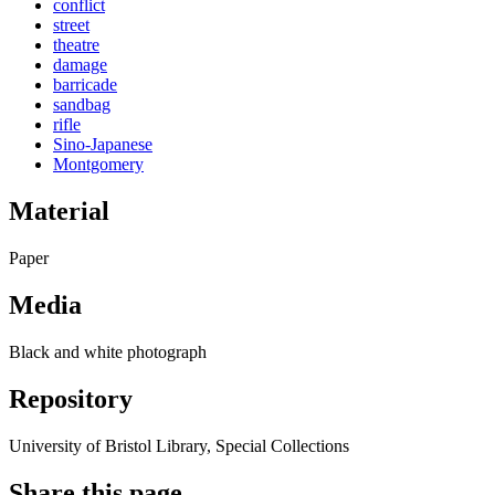
conflict
street
theatre
damage
barricade
sandbag
rifle
Sino-Japanese
Montgomery
Material
Paper
Media
Black and white photograph
Repository
University of Bristol Library, Special Collections
Share this page