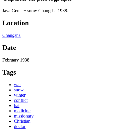
Java Gents + snow Changsha 1938.
Location
Changsha
Date
February 1938
Tags
war
snow
winter
conflict
hat
medicine
missionary
Christian
doctor