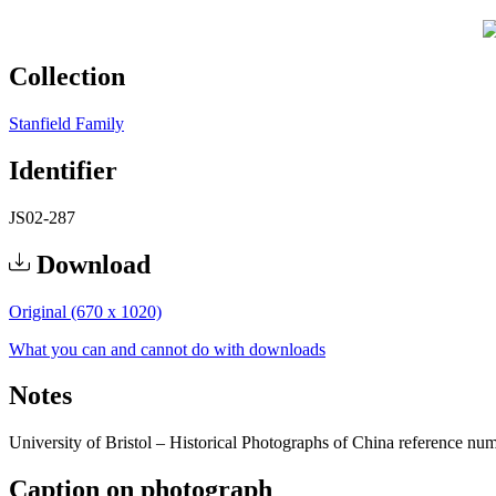
Collection
Stanfield Family
Identifier
JS02-287
Download
Original (670 x 1020)
What you can and cannot do with downloads
Notes
University of Bristol – Historical Photographs of China reference nu
Caption on photograph