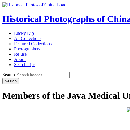
Historical Photographs of Chin
Lucky Dip
All Collections
Featured Collections
Photographers
Re-use
About
Search Tips
Search
Search
Members of the Java Medical U