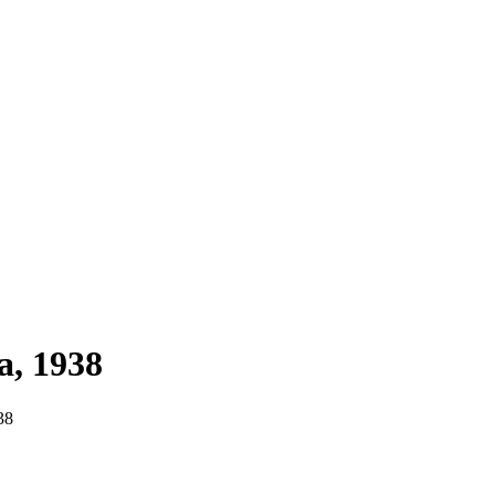
a, 1938