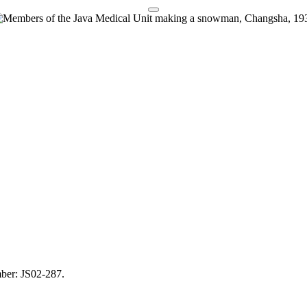
mber: JS02-287.