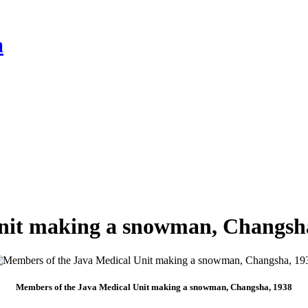
a
nit making a snowman, Changsh
Members of the Java Medical Unit making a snowman, Changsha, 1938