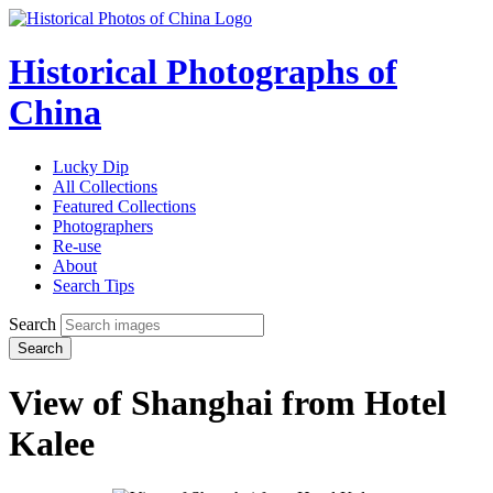
Historical Photographs of
China
Lucky Dip
All Collections
Featured Collections
Photographers
Re-use
About
Search Tips
Search
Search
View of Shanghai from Hotel
Kalee