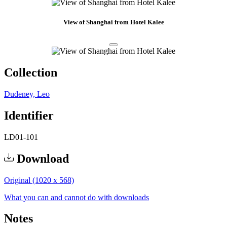
View of Shanghai from Hotel Kalee
Collection
Dudeney, Leo
Identifier
LD01-101
Download
Original (1020 x 568)
What you can and cannot do with downloads
Notes