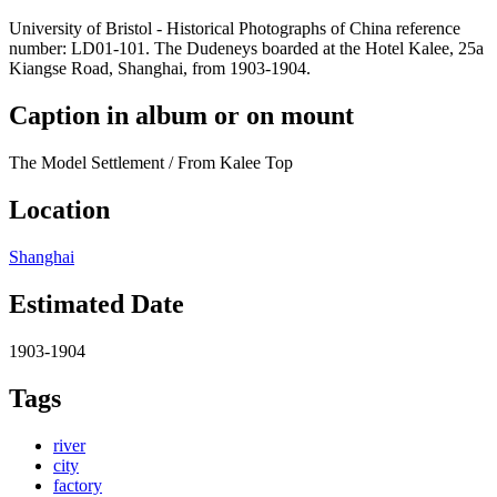
University of Bristol - Historical Photographs of China reference
number: LD01-101. The Dudeneys boarded at the Hotel Kalee, 25a
Kiangse Road, Shanghai, from 1903-1904.
Caption in album or on mount
The Model Settlement / From Kalee Top
Location
Shanghai
Estimated Date
1903-1904
Tags
river
city
factory