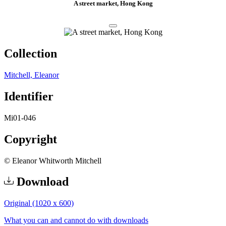
A street market, Hong Kong
Collection
Mitchell, Eleanor
Identifier
Mi01-046
Copyright
© Eleanor Whitworth Mitchell
Download
Original (1020 x 600)
What you can and cannot do with downloads