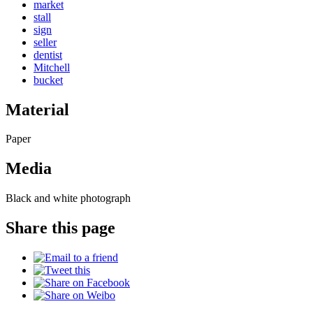
market
stall
sign
seller
dentist
Mitchell
bucket
Material
Paper
Media
Black and white photograph
Share this page