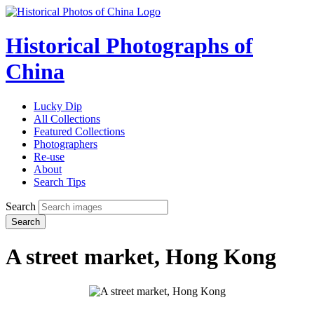
Historical Photographs of
China
Lucky Dip
All Collections
Featured Collections
Photographers
Re-use
About
Search Tips
Search
Search
A street market, Hong Kong