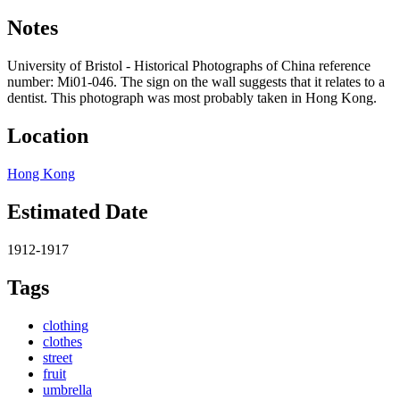
Notes
University of Bristol - Historical Photographs of China reference
number: Mi01-046. The sign on the wall suggests that it relates to a
dentist. This photograph was most probably taken in Hong Kong.
Location
Hong Kong
Estimated Date
1912-1917
Tags
clothing
clothes
street
fruit
umbrella