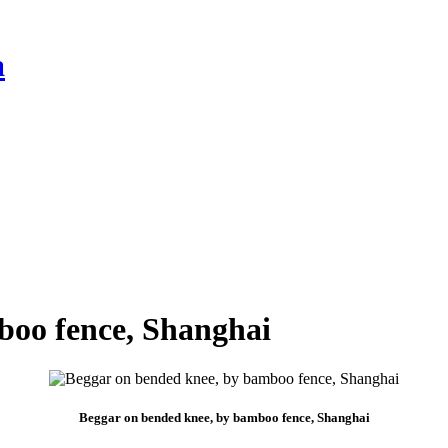
a
boo fence, Shanghai
Beggar on bended knee, by bamboo fence, Shanghai