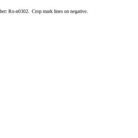
umber: Ro-n0302. Crop mark lines on negative.