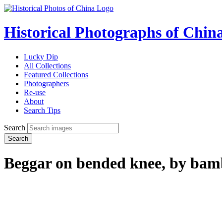
Historical Photographs of Chin
Lucky Dip
All Collections
Featured Collections
Photographers
Re-use
About
Search Tips
Search
Search
Beggar on bended knee, by bam