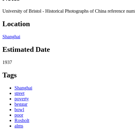
University of Bristol - Historical Photographs of China reference n
Location
Shanghai
Estimated Date
1937
Tags
Shanghai
street
poverty
beggar
bowl
poor
Rosholt
alms