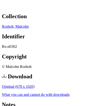
Collection
Rosholt, Malcolm
Identifier
Ro-n0302
Copyright
© Malcolm Rosholt
Download
Original (678 x 1020)
What you can and cannot do with downloads
Notes