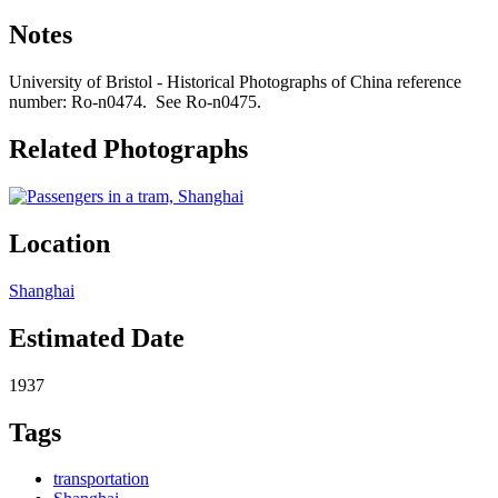
Notes
University of Bristol - Historical Photographs of China reference
number: Ro-n0474. See Ro-n0475.
Related Photographs
Location
Shanghai
Estimated Date
1937
Tags
transportation