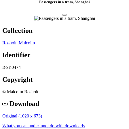
Passengers in a tram, Shanghai
Collection
Rosholt, Malcolm
Identifier
Ro-n0474
Copyright
© Malcolm Rosholt
Download
Original (1020 x 673)
What you can and cannot do with downloads