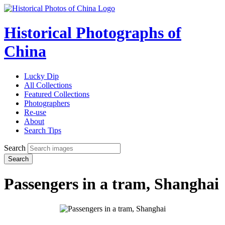
Historical Photographs of
China
Lucky Dip
All Collections
Featured Collections
Photographers
Re-use
About
Search Tips
Search
Search
Passengers in a tram, Shanghai