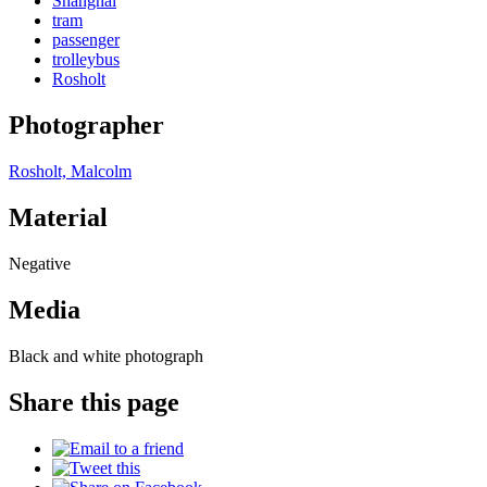
Shanghai
tram
passenger
trolleybus
Rosholt
Photographer
Rosholt, Malcolm
Material
Negative
Media
Black and white photograph
Share this page