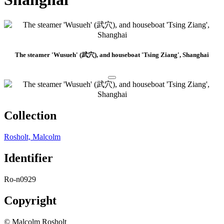
The steamer 'Wusueh' (武穴), and houseboat 'Tsing Ziang', Shanghai
Collection
Rosholt, Malcolm
Identifier
Ro-n0929
Copyright
© Malcolm Rosholt