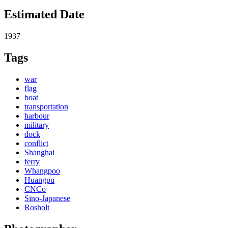
Estimated Date
1937
Tags
war
flag
boat
transportation
harbour
military
dock
conflict
Shanghai
ferry
Whangpoo
Huangpu
CNCo
Sino-Japanese
Rosholt