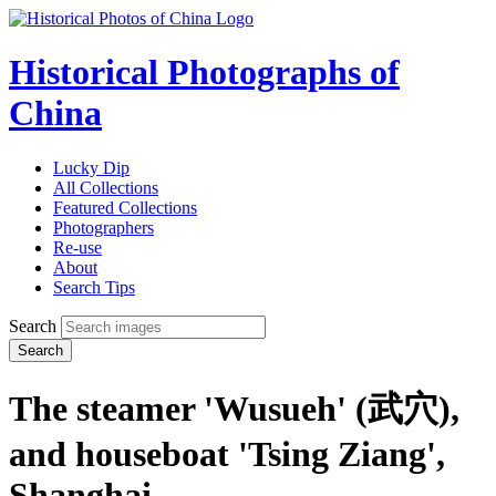
Historical Photographs of
China
Lucky Dip
All Collections
Featured Collections
Photographers
Re-use
About
Search Tips
Search
Search
The steamer 'Wusueh' (武穴),
and houseboat 'Tsing Ziang',
Shanghai