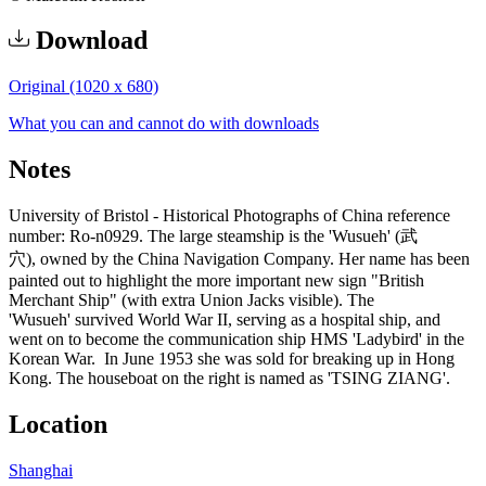
Download
Original (1020 x 680)
What you can and cannot do with downloads
Notes
University of Bristol - Historical Photographs of China reference
number: Ro-n0929. The large steamship is the 'Wusueh' (武
穴), owned by the China Navigation Company. Her name has been
painted out to highlight the more important new sign "British
Merchant Ship" (with extra Union Jacks visible). The
'Wusueh' survived World War II, serving as a hospital ship, and
went on to become the communication ship HMS 'Ladybird' in the
Korean War. In June 1953 she was sold for breaking up in Hong
Kong. The houseboat on the right is named as 'TSING ZIANG'.
Location
Shanghai