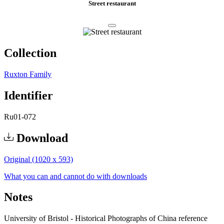
Street restaurant
Collection
Ruxton Family
Identifier
Ru01-072
Download
Original (1020 x 593)
What you can and cannot do with downloads
Notes
University of Bristol - Historical Photographs of China reference