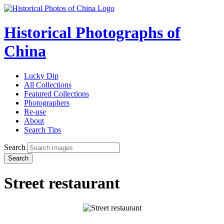
Historical Photographs of
China
Lucky Dip
All Collections
Featured Collections
Photographers
Re-use
About
Search Tips
Search
Search
Street restaurant