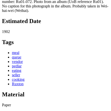
number: Ru01-072. Photo from an album (UoB reference Ru01).
No caption for this photograph in the album. Probably taken in Wei-
hai-wei (Weihai).
Estimated Date
1902
Tags
meal
queue
vendor
pedlar
eating
seller
cooking
Ruxton
Material
Paper