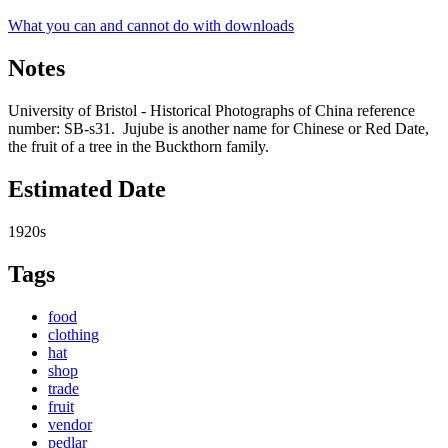
What you can and cannot do with downloads
Notes
University of Bristol - Historical Photographs of China reference
number: SB-s31. Jujube is another name for Chinese or Red Date,
the fruit of a tree in the Buckthorn family.
Estimated Date
1920s
Tags
food
clothing
hat
shop
trade
fruit
vendor
pedlar