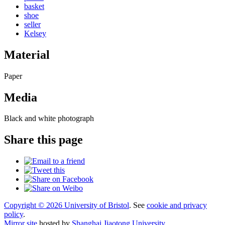
basket
shoe
seller
Kelsey
Material
Paper
Media
Black and white photograph
Share this page
Copyright © 2026 University of Bristol
. See
cookie and privacy
policy
.
Mirror site
hosted by
Shanghai Jiaotong University