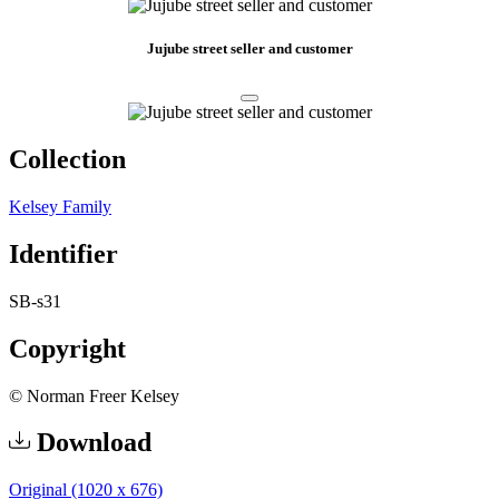
Jujube street seller and customer
Collection
Kelsey Family
Identifier
SB-s31
Copyright
© Norman Freer Kelsey
Download
Original (1020 x 676)