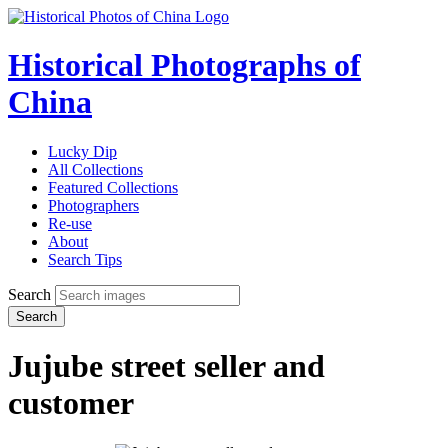
Historical Photographs of
China
Lucky Dip
All Collections
Featured Collections
Photographers
Re-use
About
Search Tips
Search
Search
Jujube street seller and
customer