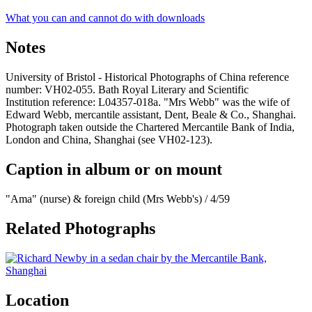
What you can and cannot do with downloads
Notes
University of Bristol - Historical Photographs of China reference
number: VH02-055. Bath Royal Literary and Scientific
Institution reference: L04357-018a. "Mrs Webb" was the wife of
Edward Webb, mercantile assistant, Dent, Beale & Co., Shanghai.
Photograph taken outside the Chartered Mercantile Bank of India,
London and China, Shanghai (see VH02-123).
Caption in album or on mount
"Ama" (nurse) & foreign child (Mrs Webb's) / 4/59
Related Photographs
Location