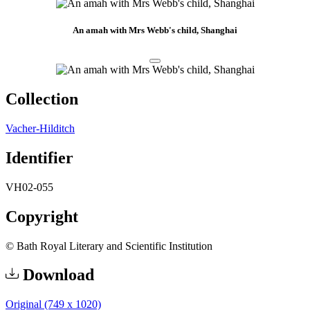
An amah with Mrs Webb's child, Shanghai
Collection
Vacher-Hilditch
Identifier
VH02-055
Copyright
© Bath Royal Literary and Scientific Institution
Download
Original (749 x 1020)