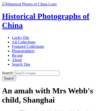
Historical Photographs of
China
Lucky Dip
All Collections
Featured Collections
Photographers
Re-use
About
Search Tips
Search
Search
An amah with Mrs Webb's
child, Shanghai