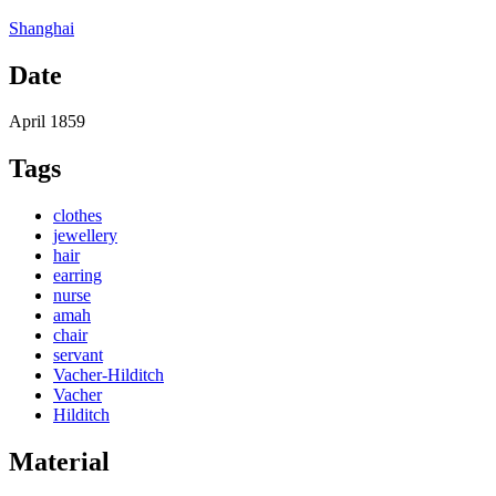
Shanghai
Date
April 1859
Tags
clothes
jewellery
hair
earring
nurse
amah
chair
servant
Vacher-Hilditch
Vacher
Hilditch
Material