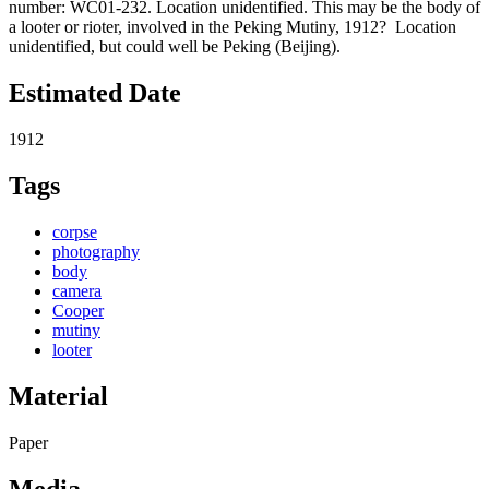
number: WC01-232. Location unidentified. This may be the body of
a looter or rioter, involved in the Peking Mutiny, 1912? Location
unidentified, but could well be Peking (Beijing).
Estimated Date
1912
Tags
corpse
photography
body
camera
Cooper
mutiny
looter
Material
Paper
Media