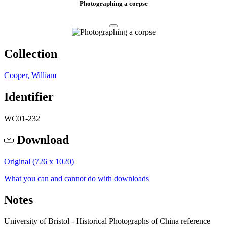
Photographing a corpse
Collection
Cooper, William
Identifier
WC01-232
Download
Original (726 x 1020)
What you can and cannot do with downloads
Notes
University of Bristol - Historical Photographs of China reference