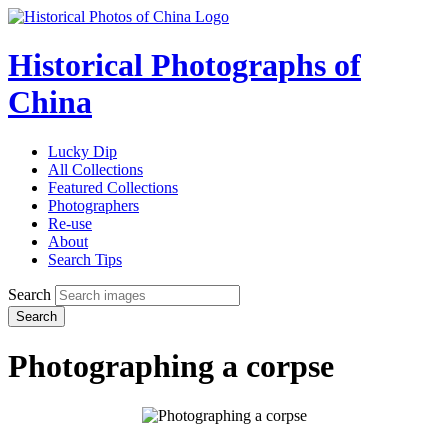
Historical Photographs of
China
Lucky Dip
All Collections
Featured Collections
Photographers
Re-use
About
Search Tips
Search
Search
Photographing a corpse