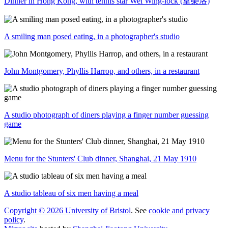
Dinner in Hong Kong, with tennis star Wei Wing-lock (韋榮洛)
A smiling man posed eating, in a photographer's studio
John Montgomery, Phyllis Harrop, and others, in a restaurant
A studio photograph of diners playing a finger number guessing
game
Menu for the Stunters' Club dinner, Shanghai, 21 May 1910
A studio tableau of six men having a meal
Copyright © 2026 University of Bristol
. See
cookie and privacy
policy
.