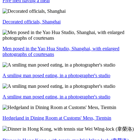
Five men having a meal
Decorated officials, Shanghai
Men posed in the Yao Hua Studio, Shanghai, with enlarged
photographs of courtesans
A smiling man posed eating, in a photographer's studio
A smiling man posed eating, in a photographer's studio
Hedgeland in Dining Room at Customs' Mess, Tientsin