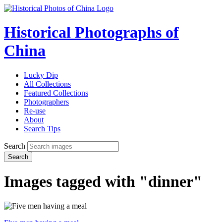
Historical Photographs of
China
Lucky Dip
All Collections
Featured Collections
Photographers
Re-use
About
Search Tips
Search
Search
Images tagged with "dinner"