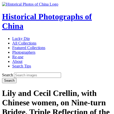
Historical Photographs of
China
Lucky Dip
All Collections
Featured Collections
Photographers
Re-use
About
Search Tips
Search
Search
Lily and Cecil Crellin, with
Chinese women, on Nine-turn
Bridge, Triple Reflection of the