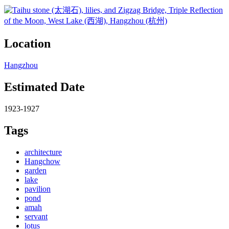
Location
Hangzhou
Estimated Date
1923-1927
Tags
architecture
Hangchow
garden
lake
pavilion
pond
amah
servant
lotus