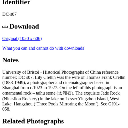
Identifier
DC-s07
Download
Original (1020 x 606)
What you can and cannot do with downloads
Notes
University of Bristol - Historical Photographs of China reference
number: DC-s07. Lily Crellin was the wife of Thomas Frank Crellin
(1883-1949), a photographer and cinematographer based in
Shanghai from c.1923 to 1927. On the left of this photograph is an
ornamental rock – taihu stone (太湖石). The exquisite Jade Rock
(Nine-lion Rockery) in the lake on Lesser Yingzhou Island, West
Lake, Hangzhou (‘Three Pools Mirroring the Moon’). See GJ01-
058.
Related Photographs