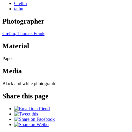
Crellin
taihu
Photographer
Crellin, Thomas Frank
Material
Paper
Media
Black and white photograph
Share this page