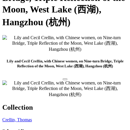
Moon, West Lake (西湖),
Hangzhou (杭州)
Lily and Cecil Crellin, with Chinese women, on Nine-turn Bridge, Triple
Reflection of the Moon, West Lake (西湖), Hangzhou (杭州)
Collection
Crellin, Thomas