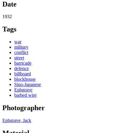
Date
1932
Tags
war
military
conflict
street
barricade
defence
billboard
blockhouse
Sino-Japanese
Ephgrave
barbed wire
Photographer
Ephgrave, Jack
Material