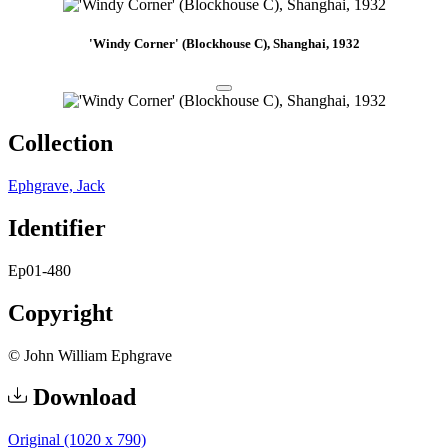
'Windy Corner' (Blockhouse C), Shanghai, 1932
Collection
Ephgrave, Jack
Identifier
Ep01-480
Copyright
© John William Ephgrave
Download
Original (1020 x 790)