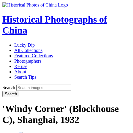
Historical Photographs of
China
Lucky Dip
All Collections
Featured Collections
Photographers
Re-use
About
Search Tips
Search
Search
'Windy Corner' (Blockhouse
C), Shanghai, 1932