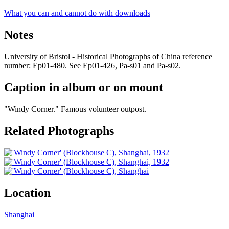
What you can and cannot do with downloads
Notes
University of Bristol - Historical Photographs of China reference
number: Ep01-480. See Ep01-426, Pa-s01 and Pa-s02.
Caption in album or on mount
"Windy Corner." Famous volunteer outpost.
Related Photographs
Location
Shanghai