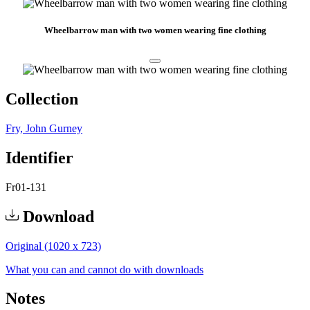
Wheelbarrow man with two women wearing fine clothing
Collection
Fry, John Gurney
Identifier
Fr01-131
Download
Original (1020 x 723)
What you can and cannot do with downloads
Notes