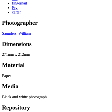
fingernail
Fry
carter
Photographer
Saunders, William
Dimensions
271mm x 212mm
Material
Paper
Media
Black and white photograph
Repository