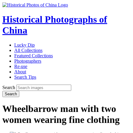
Historical Photographs of
China
Lucky Dip
All Collections
Featured Collections
Photographers
Re-use
About
Search Tips
Search
Search
Wheelbarrow man with two
women wearing fine clothing