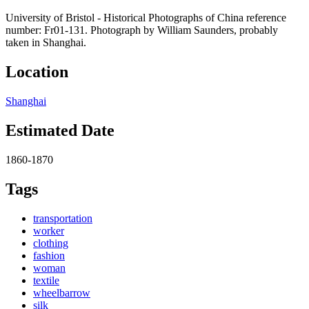
University of Bristol - Historical Photographs of China reference
number: Fr01-131. Photograph by William Saunders, probably
taken in Shanghai.
Location
Shanghai
Estimated Date
1860-1870
Tags
transportation
worker
clothing
fashion
woman
textile
wheelbarrow
silk