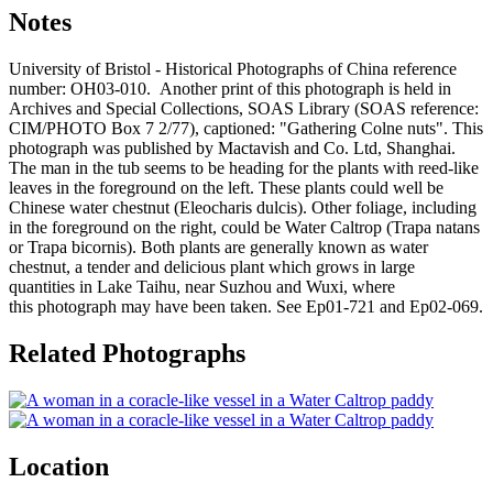
Notes
University of Bristol - Historical Photographs of China reference
number: OH03-010. Another print of this photograph is held in
Archives and Special Collections, SOAS Library (SOAS reference:
CIM/PHOTO Box 7 2/77), captioned: "Gathering Colne nuts". This
photograph was published by Mactavish and Co. Ltd, Shanghai.
The man in the tub seems to be heading for the plants with reed-like
leaves in the foreground on the left. These plants could well be
Chinese water chestnut (Eleocharis dulcis). Other foliage, including
in the foreground on the right, could be Water Caltrop (Trapa natans
or Trapa bicornis). Both plants are generally known as water
chestnut, a tender and delicious plant which grows in large
quantities in Lake Taihu, near Suzhou and Wuxi, where
this photograph may have been taken. See Ep01-721 and Ep02-069.
Related Photographs
Location