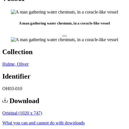
A man gathering water chestnuts, in a coracle-like vessel
Collection
Hulme, Oliver
Identifier
OH03-010
Download
Original (1020 x 747)
What you can and cannot do with downloads