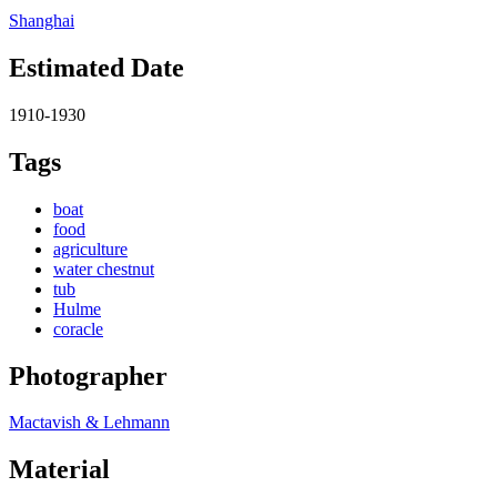
Shanghai
Estimated Date
1910-1930
Tags
boat
food
agriculture
water chestnut
tub
Hulme
coracle
Photographer
Mactavish & Lehmann
Material