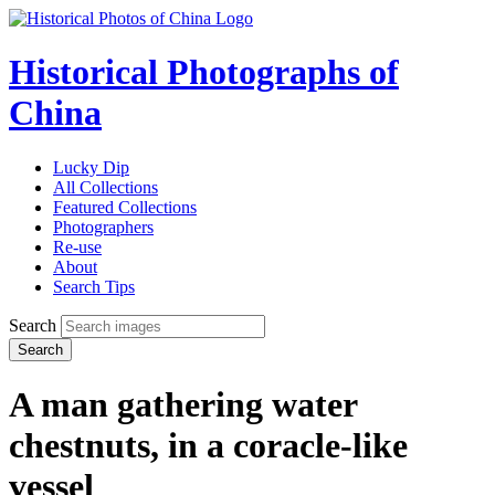
Historical Photographs of
China
Lucky Dip
All Collections
Featured Collections
Photographers
Re-use
About
Search Tips
Search
Search
A man gathering water
chestnuts, in a coracle-like
vessel