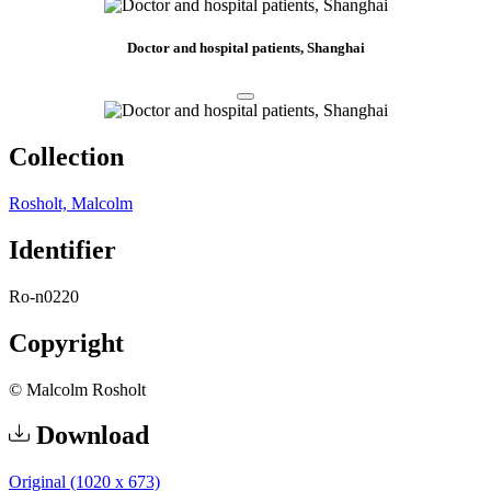
Doctor and hospital patients, Shanghai
Collection
Rosholt, Malcolm
Identifier
Ro-n0220
Copyright
© Malcolm Rosholt
Download
Original (1020 x 673)