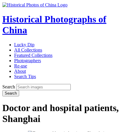
Historical Photographs of
China
Lucky Dip
All Collections
Featured Collections
Photographers
Re-use
About
Search Tips
Search
Search
Doctor and hospital patients,
Shanghai