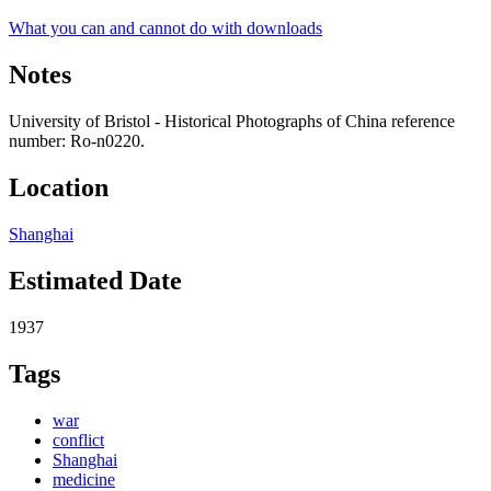
What you can and cannot do with downloads
Notes
University of Bristol - Historical Photographs of China reference
number: Ro-n0220.
Location
Shanghai
Estimated Date
1937
Tags
war
conflict
Shanghai
medicine