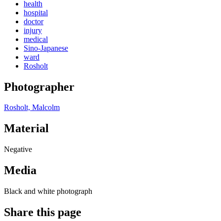
health
hospital
doctor
injury
medical
Sino-Japanese
ward
Rosholt
Photographer
Rosholt, Malcolm
Material
Negative
Media
Black and white photograph
Share this page