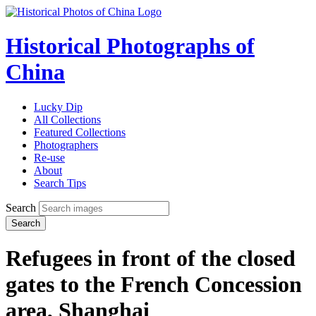
Historical Photographs of
China
Lucky Dip
All Collections
Featured Collections
Photographers
Re-use
About
Search Tips
Search
Search
Refugees in front of the closed
gates to the French Concession
area, Shanghai