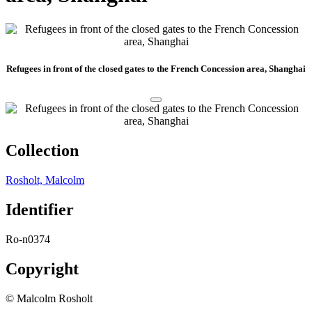
Refugees in front of the closed gates to the French Concession area, Shanghai
Collection
Rosholt, Malcolm
Identifier
Ro-n0374
Copyright
© Malcolm Rosholt