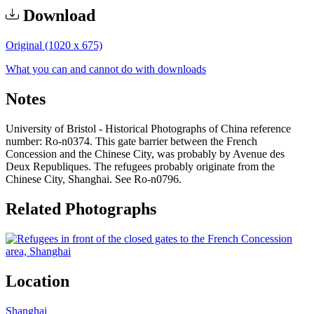
Download
Original (1020 x 675)
What you can and cannot do with downloads
Notes
University of Bristol - Historical Photographs of China reference
number: Ro-n0374. This gate barrier between the French
Concession and the Chinese City, was probably by Avenue des
Deux Republiques. The refugees probably originate from the
Chinese City, Shanghai. See Ro-n0796.
Related Photographs
Location
Shanghai