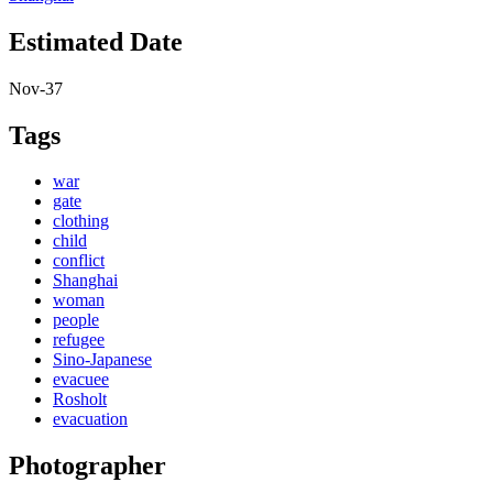
Estimated Date
Nov-37
Tags
war
gate
clothing
child
conflict
Shanghai
woman
people
refugee
Sino-Japanese
evacuee
Rosholt
evacuation
Photographer