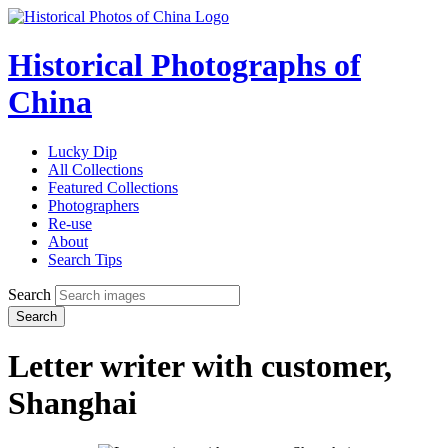
Historical Photographs of
China
Lucky Dip
All Collections
Featured Collections
Photographers
Re-use
About
Search Tips
Search
Search
Letter writer with customer,
Shanghai