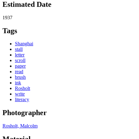
Estimated Date
1937
Tags
Shanghai
stall
letter
scroll
paper
read
brush
ink
Rosholt
write
literacy
Photographer
Rosholt, Malcolm