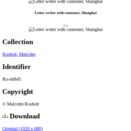
Letter writer with customer, Shanghai
Collection
Rosholt, Malcolm
Identifier
Ro-n0845
Copyright
© Malcolm Rosholt
Download
Original (1020 x 680)