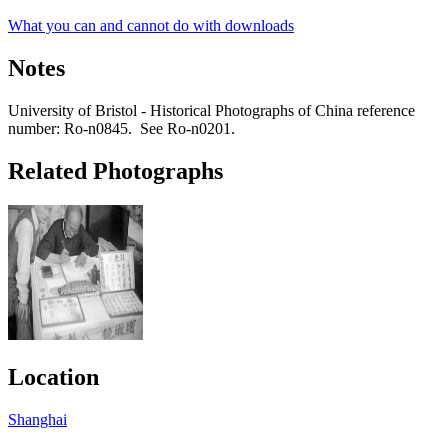
What you can and cannot do with downloads
Notes
University of Bristol - Historical Photographs of China reference
number: Ro-n0845. See Ro-n0201.
Related Photographs
Location
Shanghai