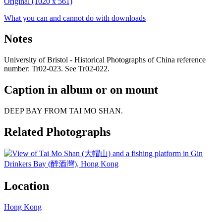
Original (1020 x 561)
What you can and cannot do with downloads
Notes
University of Bristol - Historical Photographs of China reference
number: Tr02-023. See Tr02-022.
Caption in album or on mount
DEEP BAY FROM TAI MO SHAN.
Related Photographs
Location
Hong Kong