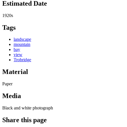
Estimated Date
1920s
Tags
landscape
mountain
bay
view
Trobridge
Material
Paper
Media
Black and white photograph
Share this page