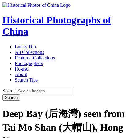
Historical Photographs of
China
Lucky Dip
All Collections
Featured Collections
Photographers
Re-use
About
Search Tips
Search
Search
Deep Bay (后海灣) seen from
Tai Mo Shan (大帽山), Hong