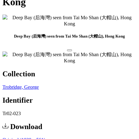
Kong
Deep Bay (后海灣) seen from Tai Mo Shan (大帽山), Hong Kong
Collection
Trobridge, George
Identifier
Tr02-023
Download