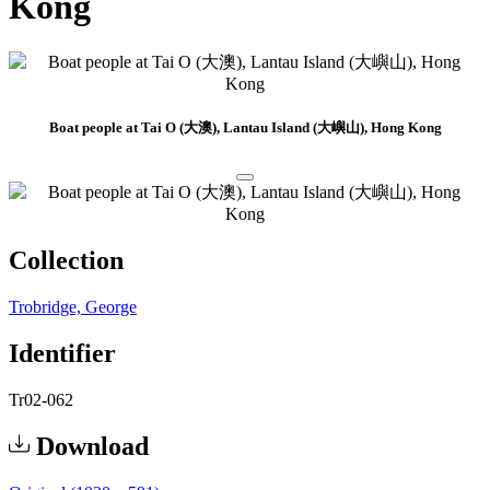
Kong
Boat people at Tai O (大澳), Lantau Island (大嶼山), Hong Kong
Collection
Trobridge, George
Identifier
Tr02-062
Download