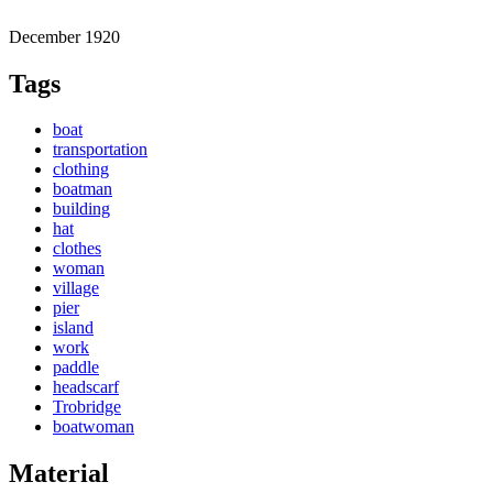
December 1920
Tags
boat
transportation
clothing
boatman
building
hat
clothes
woman
village
pier
island
work
paddle
headscarf
Trobridge
boatwoman
Material