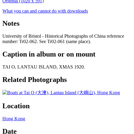
Original (1020 x 591)
What you can and cannot do with downloads
Notes
University of Bristol - Historical Photographs of China reference
number: Tr02-062. See Tr02-061 (same place).
Caption in album or on mount
TAI O, LANTAU ISLAND, XMAS 1920.
Related Photographs
Location
Hong Kong
Date