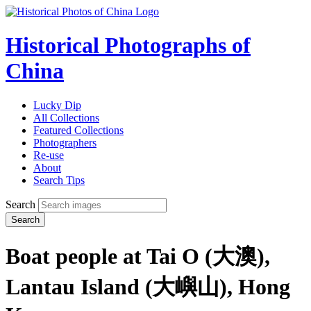
Historical Photographs of
China
Lucky Dip
All Collections
Featured Collections
Photographers
Re-use
About
Search Tips
Search
Search
Boat people at Tai O (大澳),
Lantau Island (大嶼山), Hong