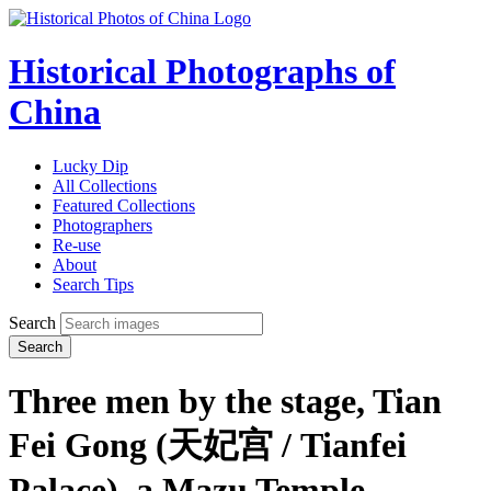
Historical Photographs of
China
Lucky Dip
All Collections
Featured Collections
Photographers
Re-use
About
Search Tips
Search
Search
Three men by the stage, Tian
Fei Gong (天妃宫 / Tianfei
Palace), a Mazu Temple,