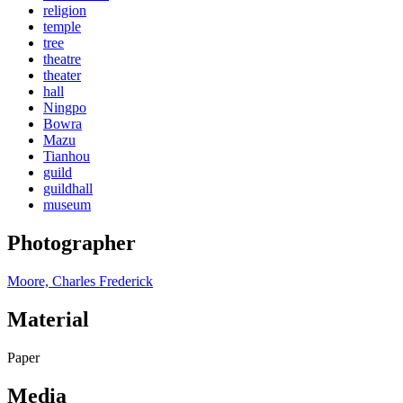
religion
temple
tree
theatre
theater
hall
Ningpo
Bowra
Mazu
Tianhou
guild
guildhall
museum
Photographer
Moore, Charles Frederick
Material
Paper
Media