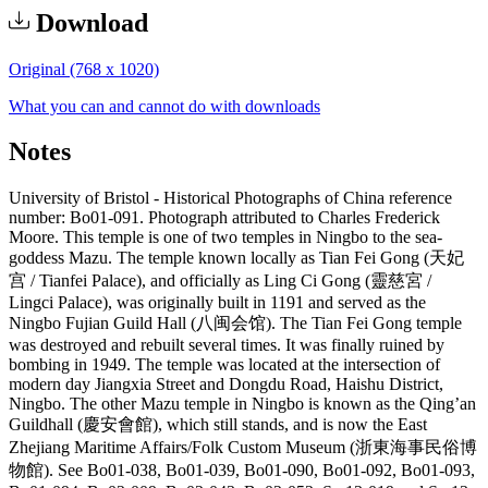
Download
Original (768 x 1020)
What you can and cannot do with downloads
Notes
University of Bristol - Historical Photographs of China reference
number: Bo01-091. Photograph attributed to Charles Frederick
Moore. This temple is one of two temples in Ningbo to the sea-
goddess Mazu. The temple known locally as Tian Fei Gong (天妃
宫 / Tianfei Palace), and officially as Ling Ci Gong (靈慈宮 /
Lingci Palace), was originally built in 1191 and served as the
Ningbo Fujian Guild Hall (八闽会馆). The Tian Fei Gong temple
was destroyed and rebuilt several times. It was finally ruined by
bombing in 1949. The temple was located at the intersection of
modern day Jiangxia Street and Dongdu Road, Haishu District,
Ningbo. The other Mazu temple in Ningbo is known as the Qing’an
Guildhall (慶安會館), which still stands, and is now the East
Zhejiang Maritime Affairs/Folk Custom Museum (浙東海事民俗博
物館). See Bo01-038, Bo01-039, Bo01-090, Bo01-092, Bo01-093,