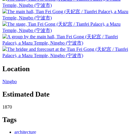
Location
Ningbo
Estimated Date
1870
Tags
architecture