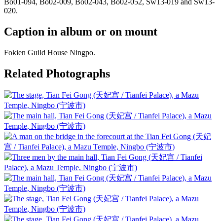
Bo01-094, Bo02-009, Bo02-043, Bo02-052, Sw13-019 and Sw13-
020.
Caption in album or on mount
Fokien Guild House Ningpo.
Related Photographs