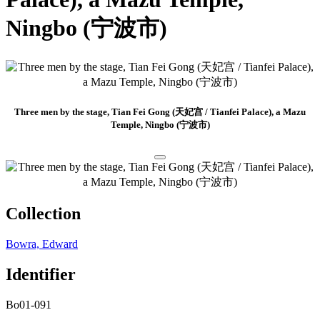
Ningbo (宁波市)
Three men by the stage, Tian Fei Gong (天妃宫 / Tianfei Palace), a Mazu
Temple, Ningbo (宁波市)
Collection
Bowra, Edward
Identifier
Bo01-091