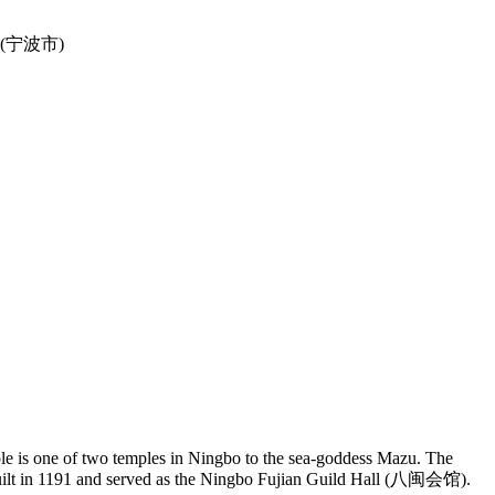
ple is one of two temples in Ningbo to the sea-goddess Mazu. The
built in 1191 and served as the Ningbo Fujian Guild Hall (八闽会馆).