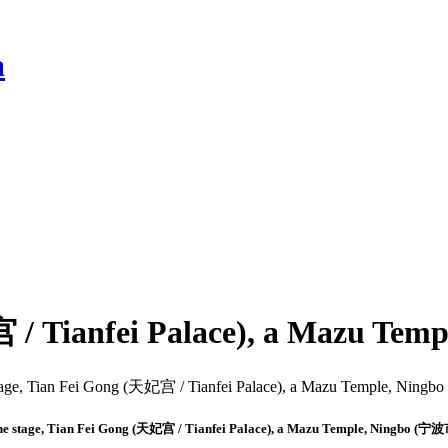
a
宫 / Tianfei Palace), a Mazu Te
e stage, Tian Fei Gong (天妃宫 / Tianfei Palace), a Mazu Temple, Ningbo (宁