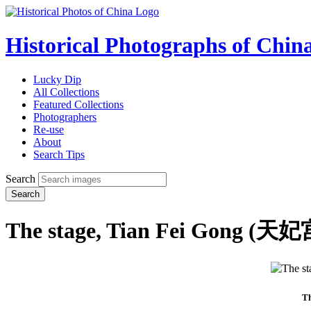
Historical Photographs of Chin
Lucky Dip
All Collections
Featured Collections
Photographers
Re-use
About
Search Tips
Search
Search
The stage, Tian Fei Gong (天妃
Th