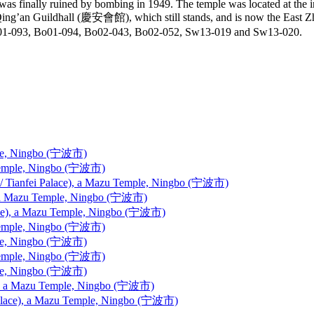
 was finally ruined by bombing in 1949. The temple was located at the
 the Qing’an Guildhall (慶安會館), which still stands, and is now th
01-093, Bo01-094, Bo02-043, Bo02-052, Sw13-019 and Sw13-020.