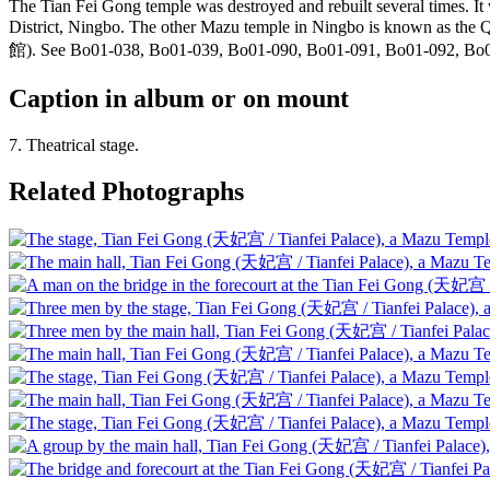
The Tian Fei Gong temple was destroyed and rebuilt several times. It
District, Ningbo. The other Mazu temple in Ningbo is known as
館). See Bo01-038, Bo01-039, Bo01-090, Bo01-091, Bo01-092, Bo
Caption in album or on mount
7. Theatrical stage.
Related Photographs