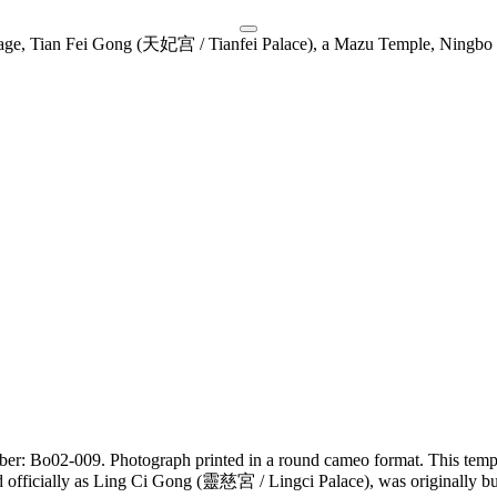
umber: Bo02-009. Photograph printed in a round cameo format. This tem
 officially as Ling Ci Gong (靈慈宮 / Lingci Palace), was originally 