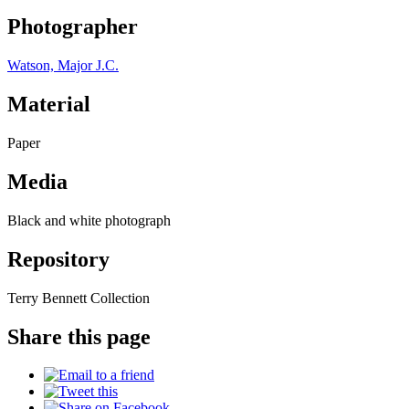
Photographer
Watson, Major J.C.
Material
Paper
Media
Black and white photograph
Repository
Terry Bennett Collection
Share this page