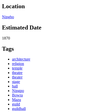
Location
Ningbo
Estimated Date
1870
Tags
architecture
religion
temple
theatre
theater
stage
hall
Ningpo
Bowra
Mazu
guild
guildhall