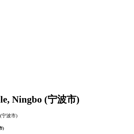
mple, Ningbo (宁波市)
波市)