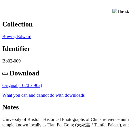
Collection
Bowra, Edward
Identifier
Bo02-009
Download
Original (1020 x 962)
What you can and cannot do with downloads
Notes
University of Bristol - Historical Photographs of China reference n
temple known locally as Tian Fei Gong (天妃宫 / Tianfei Palace), and