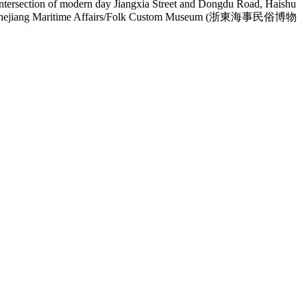
 intersection of modern day Jiangxia Street and Dongdu Road, Haishu
e East Zhejiang Maritime Affairs/Folk Custom Museum (浙東海事民俗博物